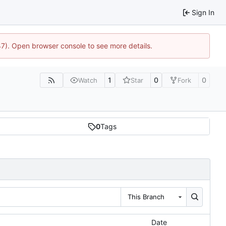
Sign In
47). Open browser console to see more details.
1
0
0
Watch
Star
Fork
0
Tags
This Branch
Date