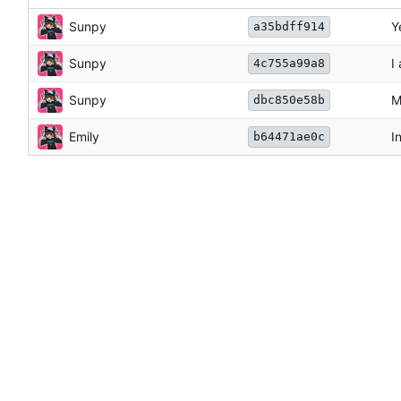
Sunpy
Y
a35bdff914
Sunpy
I
4c755a99a8
Sunpy
M
dbc850e58b
Emily
I
b64471ae0c