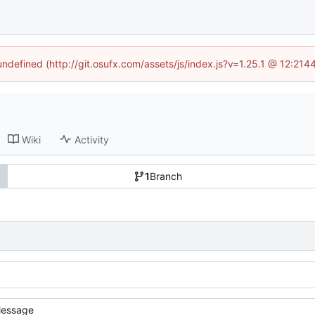
 undefined (http://git.osufx.com/assets/js/index.js?v=1.25.1 @ 12:214
Wiki
Activity
1
Branch
essage