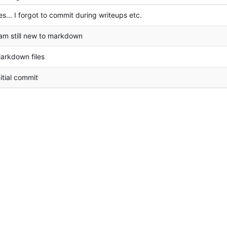
es... I forgot to commit during writeups etc.
 am still new to markdown
arkdown files
nitial commit