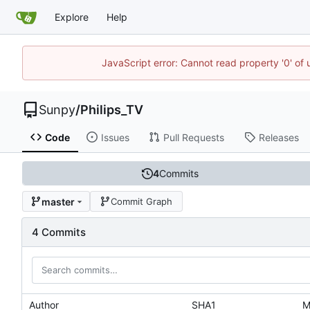
Explore
Help
JavaScript error: Cannot read property '0' of
Sunpy
/
Philips_TV
Code
Issues
Pull Requests
Releases
4
Commits
master
Commit Graph
4 Commits
Author
SHA1
M