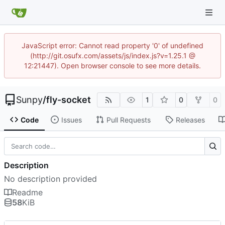
JavaScript error: Cannot read property '0' of undefined
(http://git.osufx.com/assets/js/index.js?v=1.25.1 @
12:21447). Open browser console to see more details.
Sunpy
/
fly-socket
1
0
0
Code
Issues
Pull Requests
Releases
Description
No description provided
Readme
58
KiB