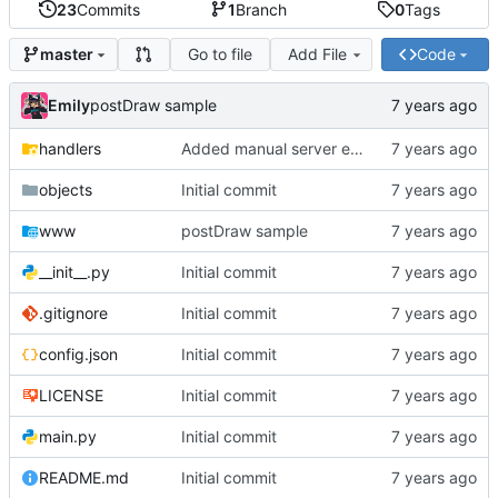
23
Commits
1
Branch
0
Tags
Go to file
Add File
Code
master
Emily
postDraw sample
handlers
Added manual server emulation and javascript graph
objects
Initial commit
www
postDraw sample
__init__.py
Initial commit
.gitignore
Initial commit
config.json
Initial commit
LICENSE
Initial commit
main.py
Initial commit
README.md
Initial commit