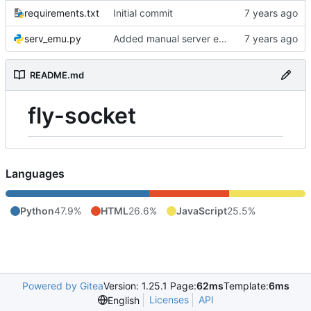
requirements.txt
Initial commit
serv_emu.py
Added manual server emulation and javascript graph
README.md
fly-socket
Languages
Python
47.9%
HTML
26.6%
JavaScript
25.5%
Powered by Gitea
Version: 1.25.1 Page:
62ms
Template:
6ms
Licenses
API
English