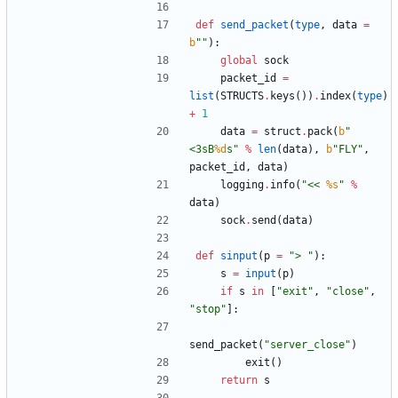
def
send_packet
(
type
,
data
=
b
"
"
)
:
global
sock
packet_id
=
list
(
STRUCTS
.
keys
(
)
)
.
index
(
type
)
+
1
data
=
struct
.
pack
(
b
"
<3sB
%d
s
"
%
len
(
data
)
,
b
"
FLY
"
,
packet_id
,
data
)
logging
.
info
(
"
<< 
%s
"
%
data
)
sock
.
send
(
data
)
def
sinput
(
p
=
"
> 
"
)
:
s
=
input
(
p
)
if
s
in
[
"
exit
"
,
"
close
"
,
"
stop
"
]
:
send_packet
(
"
server_close
"
)
exit
(
)
return
s