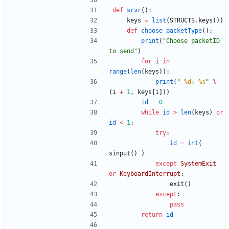
def
srvr
(
)
:
keys
=
list
(
STRUCTS
.
keys
(
)
)
def
choose_packetType
(
)
:
print
(
"
Choose packetID 
to send
"
)
for
i
in
range
(
len
(
keys
)
)
:
print
(
"
%d
: 
%s
"
%
(
i
+
1
,
keys
[
i
]
)
)
id
=
0
while
id
>
len
(
keys
)
or
id
<
1
:
try
:
id
=
int
(
sinput
(
)
)
except
SystemExit
or
KeyboardInterrupt
:
exit
(
)
except
:
pass
return
id