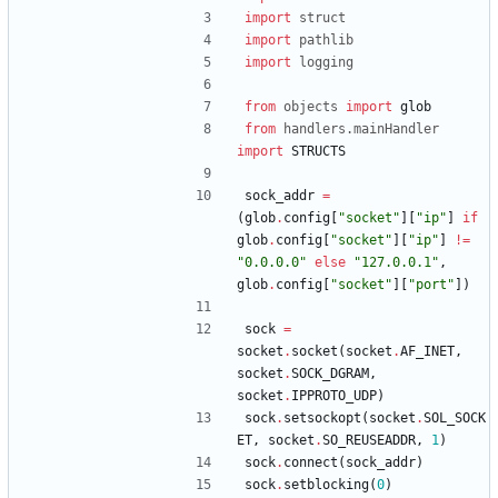
import
struct
import
pathlib
import
logging
from
objects
import
glob
from
handlers
.
mainHandler
import
STRUCTS
sock_addr
=
(
glob
.
config
[
"
socket
"
]
[
"
ip
"
]
if
glob
.
config
[
"
socket
"
]
[
"
ip
"
]
!=
"
0.0.0.0
"
else
"
127.0.0.1
"
,
glob
.
config
[
"
socket
"
]
[
"
port
"
]
)
sock
=
socket
.
socket
(
socket
.
AF_INET
,
socket
.
SOCK_DGRAM
,
socket
.
IPPROTO_UDP
)
sock
.
setsockopt
(
socket
.
SOL_SOCK
ET
,
socket
.
SO_REUSEADDR
,
1
)
sock
.
connect
(
sock_addr
)
sock
.
setblocking
(
0
)