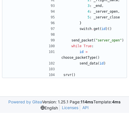
2
:
_flight_data
,
3
:
_end
,
4
:
_server_open
,
5
:
_server_close
}
switch
.
get
(
id
)
(
)
send_packet
(
"
server_open
"
)
while
True
:
id
=
choose_packetType
(
)
send_data
(
id
)
srvr
(
)
Powered by Gitea
Version: 1.25.1 Page:
114ms
Template:
4ms
Licenses
API
English