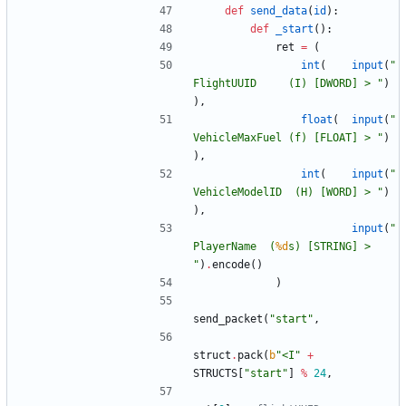
def
send_data
(
id
)
:
def
_start
(
)
:
ret
=
(
int
(
input
(
"
FlightUUID     (I) [DWORD] > 
"
)
)
,
float
(
input
(
"
VehicleMaxFuel (f) [FLOAT] > 
"
)
)
,
int
(
input
(
"
VehicleModelID  (H) [WORD] > 
"
)
)
,
input
(
"
PlayerName  (
%d
s) [STRING] > 
"
)
.
encode
(
)
)
send_packet
(
"
start
"
,
struct
.
pack
(
b
"
<I
"
+
STRUCTS
[
"
start
"
]
%
24
,