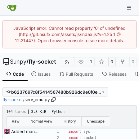
JavaScript error: Cannot read property '0' of undefined
(http://git.osufx.com/assets/js/index.js?v=1.25.1 @
12:21447). Open browser console to see more details.
Sunpy
/
fly-socket
1
0
0
Code
Issues
Pull Requests
Releases
b6237697c8f5414567480b926dc9e0f0e42c4984
fly-socket
/
serv_emu.py
104 lines
3.3 KiB
Python
Raw
Normal View
History
Unescape
Added manual server emulation and javascript graph
import
sys
import
socket