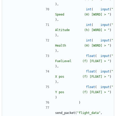
)
,
int
(
input
(
"
Speed           (H) [WORD] > 
"
)
)
,
int
(
input
(
"
Altitude        (h) [WORD] > 
"
)
)
,
int
(
input
(
"
Health          (H) [WORD] > 
"
)
)
,
float
(
input
(
"
FuelLevel      (f) [FLOAT] > 
"
)
)
,
float
(
input
(
"
X pos          (f) [FLOAT] > 
"
)
)
,
float
(
input
(
"
Y pos          (f) [FLOAT] > 
"
)
)
)
send_packet
(
"
flight_data
"
,