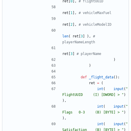
ret
[
0
]
,
# flightUUID
ret
[
1
]
,
# vehicleMaxFuel
ret
[
2
]
,
# vehicleModelID
len
(
ret
[
3
]
)
,
# 
playerNameLength
ret
[
3
]
# playerName
)
)
def
_flight_data
(
)
:
ret
=
(
int
(
input
(
"
FlightUUID     (I) [DWORD] > 
"
)
)
,
int
(
input
(
"
Flags   0-3     (B) [BYTE] > 
"
)
)
,
int
(
input
(
"
Satisfaction    (B) [BYTE] > 
"
)