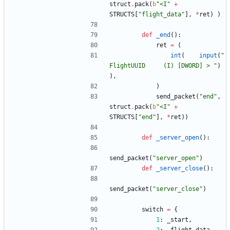
struct
.
pack
(
b
"
<I
"
+
STRUCTS
[
"
flight_data
"
]
,
*
ret
)
)
def
_end
(
)
:
ret
=
(
int
(
input
(
"
FlightUUID     (I) [DWORD] > 
"
)
)
,
)
send_packet
(
"
end
"
,
struct
.
pack
(
b
"
<I
"
+
STRUCTS
[
"
end
"
]
,
*
ret
)
)
def
_server_open
(
)
:
send_packet
(
"
server_open
"
)
def
_server_close
(
)
:
send_packet
(
"
server_close
"
)
switch
=
{
1
:
_start
,