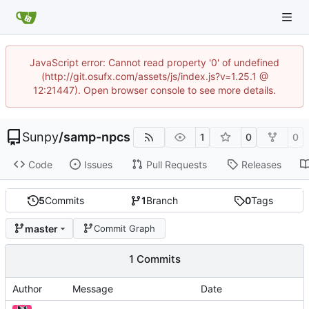
JavaScript error: Cannot read property '0' of undefined
(http://git.osufx.com/assets/js/index.js?v=1.25.1 @
12:21447). Open browser console to see more details.
Sunpy
/
samp-npcs
1
0
0
Code
Issues
Pull Requests
Releases
5
Commits
1
Branch
0
Tags
master
Commit Graph
1 Commits
Author
Message
Date