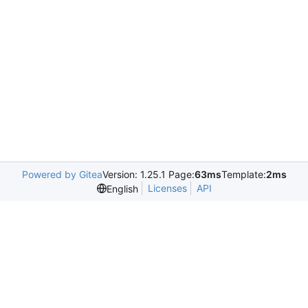
Powered by Gitea
Version: 1.25.1 Page:
63ms
Template:
2ms
Licenses
API
English