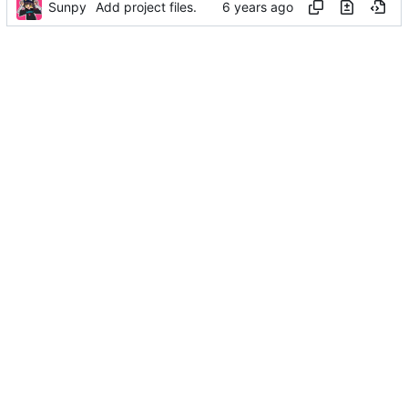
Sunpy
Add project files.