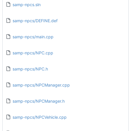
samp-npcs.sln
samp-npcs/DEFINE.def
samp-npcs/main.cpp
samp-npcs/NPC.cpp
samp-npcs/NPC.h
samp-npcs/NPCManager.cpp
samp-npcs/NPCManager.h
samp-npcs/NPCVehicle.cpp