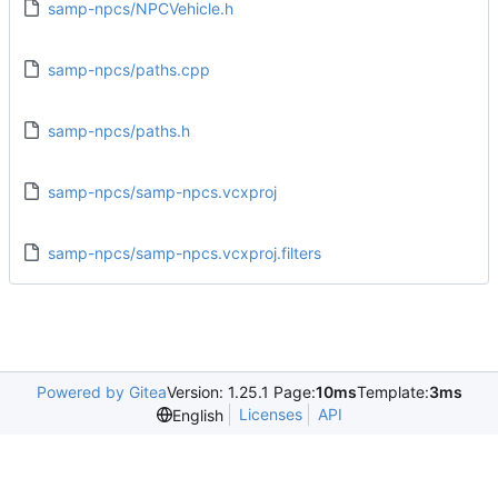
samp-npcs/NPCVehicle.h
samp-npcs/paths.cpp
samp-npcs/paths.h
samp-npcs/samp-npcs.vcxproj
samp-npcs/samp-npcs.vcxproj.filters
Powered by Gitea
Version: 1.25.1 Page:
10ms
Template:
3ms
Licenses
API
English