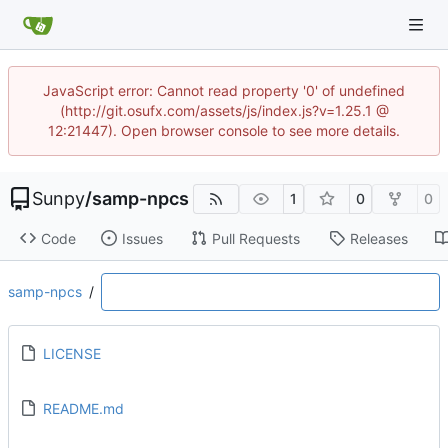
JavaScript error: Cannot read property '0' of undefined
(http://git.osufx.com/assets/js/index.js?v=1.25.1 @
12:21447). Open browser console to see more details.
Sunpy
/
samp-npcs
1
0
0
Code
Issues
Pull Requests
Releases
samp-npcs
/
LICENSE
README.md