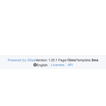
Powered by Gitea
Version: 1.25.1 Page:
12ms
Template:
3ms
Licenses
API
English