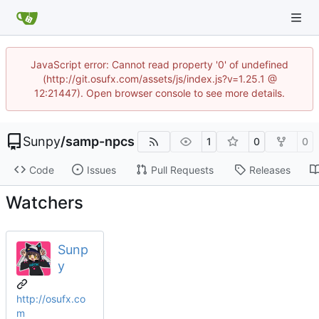
JavaScript error: Cannot read property '0' of undefined
(http://git.osufx.com/assets/js/index.js?v=1.25.1 @
12:21447). Open browser console to see more details.
Sunpy
/
samp-npcs
1
0
0
Code
Issues
Pull Requests
Releases
Watchers
Sunp
y
http://osufx.co
m