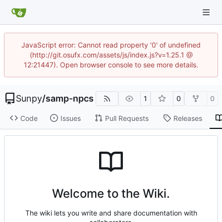
JavaScript error: Cannot read property '0' of undefined
(http://git.osufx.com/assets/js/index.js?v=1.25.1 @
12:21447). Open browser console to see more details.
Sunpy
/
samp-npcs
1
0
0
Code
Issues
Pull Requests
Releases
Welcome to the Wiki.
The wiki lets you write and share documentation with