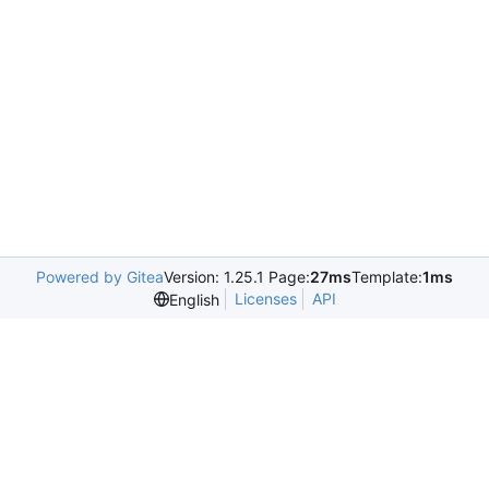
Powered by Gitea
Version: 1.25.1 Page:
27ms
Template:
1ms
Licenses
API
English