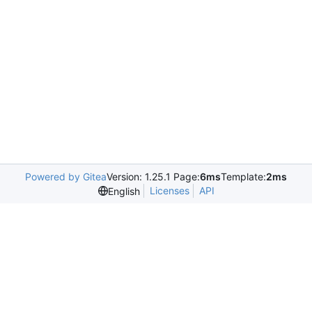
Powered by Gitea
Version: 1.25.1 Page:
6ms
Template:
2ms
Licenses
API
English