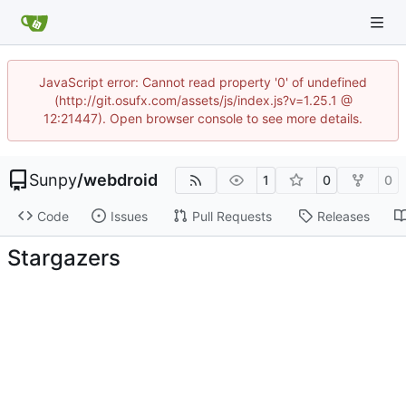
JavaScript error: Cannot read property '0' of undefined
(http://git.osufx.com/assets/js/index.js?v=1.25.1 @
12:21447). Open browser console to see more details.
Sunpy
/
webdroid
1
0
0
Code
Issues
Pull Requests
Releases
Stargazers