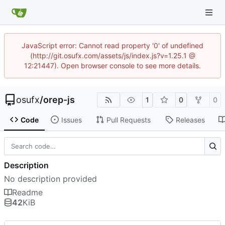
JavaScript error: Cannot read property '0' of undefined
(http://git.osufx.com/assets/js/index.js?v=1.25.1 @
12:21447). Open browser console to see more details.
osufx
/
orep-js
1
0
0
Code
Issues
Pull Requests
Releases
Description
No description provided
Readme
42
KiB