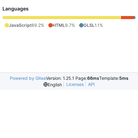
Languages
JavaScript
89.2%
HTML
9.7%
GLSL
1.1%
Powered by Gitea
Version: 1.25.1 Page:
66ms
Template:
5ms
Licenses
API
English