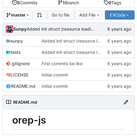
5
Commits
1
Branch
0
Tags
Go to file
Add File
Code
master
Sunpy
Added init struct (resource loading helpers)
sunpy
Added init struct (resource loading helpers)
tests
Added init struct (resource loading helpers)
.gitignore
First commits be like
LICENSE
Initial commit
README.md
Initial commit
README.md
orep-js