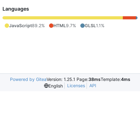
Languages
JavaScript
89.2%
HTML
9.7%
GLSL
1.1%
Powered by Gitea
Version: 1.25.1 Page:
38ms
Template:
4ms
Licenses
API
English