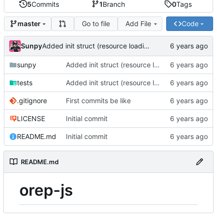
5
Commits
1
Branch
0
Tags
Go to file
Add File
Code
master
Sunpy
Added init struct (resource loading helpers)
sunpy
Added init struct (resource loading helpers)
tests
Added init struct (resource loading helpers)
.gitignore
First commits be like
LICENSE
Initial commit
README.md
Initial commit
README.md
orep-js