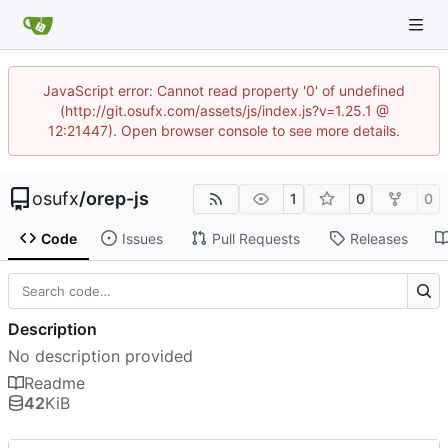
JavaScript error: Cannot read property '0' of undefined
(http://git.osufx.com/assets/js/index.js?v=1.25.1 @
12:21447). Open browser console to see more details.
osufx
/
orep-js
1
0
0
Code
Issues
Pull Requests
Releases
Description
No description provided
Readme
42
KiB