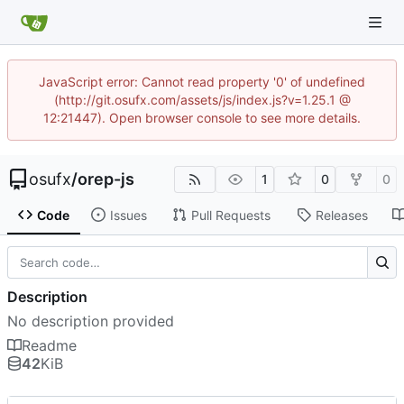
JavaScript error: Cannot read property '0' of undefined
(http://git.osufx.com/assets/js/index.js?v=1.25.1 @
12:21447). Open browser console to see more details.
osufx
/
orep-js
1
0
0
Code
Issues
Pull Requests
Releases
Description
No description provided
Readme
42
KiB