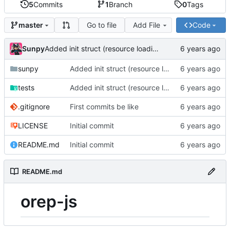
5
Commits
1
Branch
0
Tags
Go to file
Add File
Code
master
Sunpy
Added init struct (resource loading helpers)
sunpy
Added init struct (resource loading helpers)
tests
Added init struct (resource loading helpers)
.gitignore
First commits be like
LICENSE
Initial commit
README.md
Initial commit
README.md
orep-js