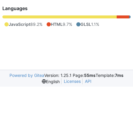
Languages
JavaScript
89.2%
HTML
9.7%
GLSL
1.1%
Powered by Gitea
Version: 1.25.1 Page:
55ms
Template:
7ms
Licenses
API
English