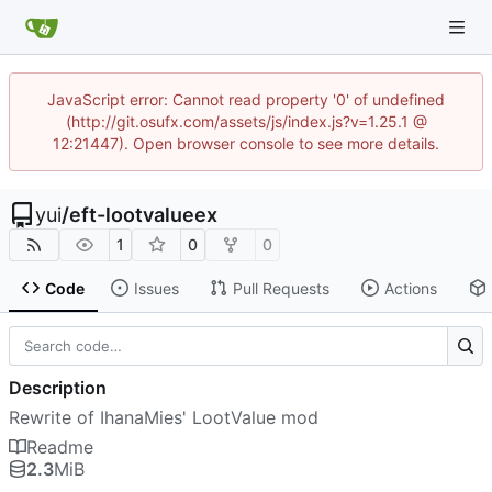
JavaScript error: Cannot read property '0' of undefined
(http://git.osufx.com/assets/js/index.js?v=1.25.1 @
12:21447). Open browser console to see more details.
yui
/
eft-lootvalueex
1
0
0
Code
Issues
Pull Requests
Actions
Description
Rewrite of IhanaMies' LootValue mod
Readme
2.3
MiB