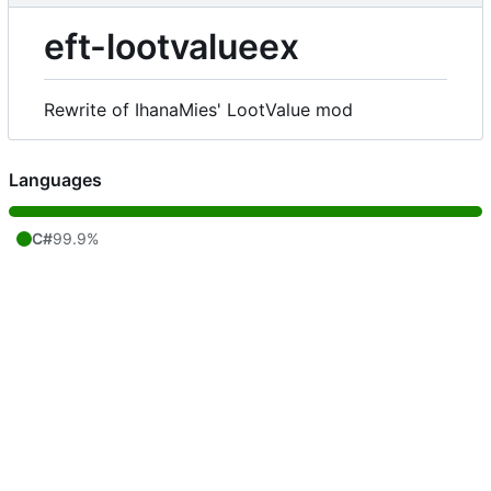
eft-lootvalueex
Rewrite of IhanaMies' LootValue mod
Languages
C#
99.9%