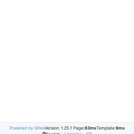
Powered by Gitea
Version: 1.25.1 Page:
83ms
Template:
8ms
Licenses
API