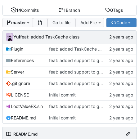
14
Commits
1
Branch
0
Tags
Go to file
Add File
Code
master
Yui
feat: added TaskCache class
Plugin
feat: added TaskCache class
References
feat: added support to get item durability
Server
feat: added support to get item durability
.gitignore
feat: added support to get item durability
LICENSE
Initial commit
LootValueEX.sln
feat: added support to get item durability
README.md
Initial commit
README.md