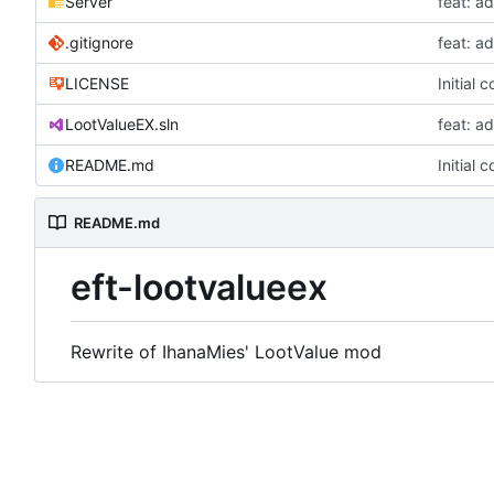
Server
feat: a
.gitignore
feat: a
LICENSE
Initial 
LootValueEX.sln
feat: a
README.md
Initial 
README.md
eft-lootvalueex
Rewrite of IhanaMies' LootValue mod