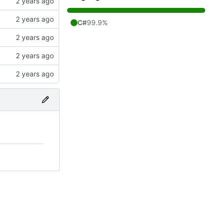
C#
99.9%