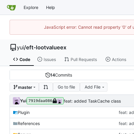
Explore
Help
JavaScript error: Cannot read property '0' of
yui
/
eft-lootvalueex
Code
Issues
Pull Requests
Actions
14
Commits
Go to file
Add File
master
Yui
feat: added TaskCache class
7919daa086
Plugin
feat: a
References
feat: a