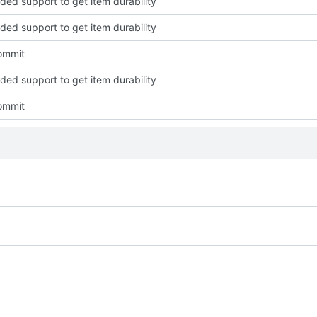
dded support to get item durability
dded support to get item durability
commit
dded support to get item durability
commit