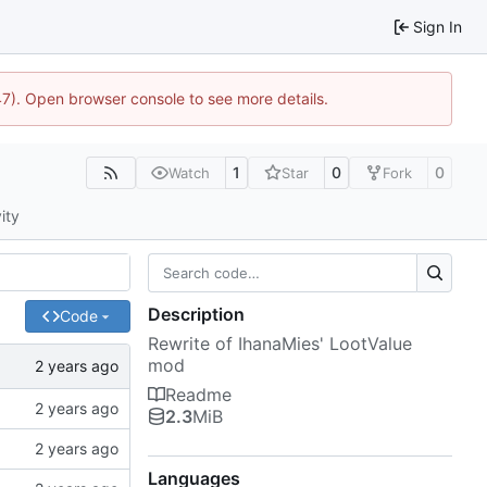
Sign In
47). Open browser console to see more details.
1
0
0
Watch
Star
Fork
ity
Description
Code
Rewrite of IhanaMies' LootValue
mod
Readme
2.3
MiB
Languages