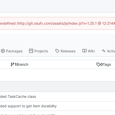
 undefined (http://git.osufx.com/assets/js/index.js?v=1.25.1 @ 12:214
Packages
Projects
Releases
Wiki
Activ
1
Branch
0
Tags
dded TaskCache class
dded support to get item durability