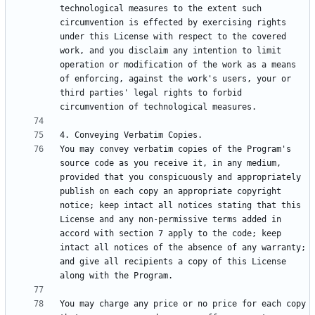
technological measures to the extent such 
circumvention is effected by exercising rights 
under this License with respect to the covered 
work, and you disclaim any intention to limit 
operation or modification of the work as a means 
of enforcing, against the work's users, your or 
third parties' legal rights to forbid 
You may convey verbatim copies of the Program's 
source code as you receive it, in any medium, 
provided that you conspicuously and appropriately 
publish on each copy an appropriate copyright 
notice; keep intact all notices stating that this 
License and any non-permissive terms added in 
accord with section 7 apply to the code; keep 
intact all notices of the absence of any warranty; 
and give all recipients a copy of this License 
You may charge any price or no price for each copy 