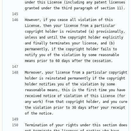
under this License (including any patent licenses 
However, if you cease all violation of this 
License, then your license from a particular 
copyright holder is reinstated (a) provisionally, 
unless and until the copyright holder explicitly 
and finally terminates your license, and (b) 
permanently, if the copyright holder fails to 
notify you of the violation by some reasonable 
Moreover, your license from a particular copyright 
holder is reinstated permanently if the copyright 
holder notifies you of the violation by some 
reasonable means, this is the first time you have 
received notice of violation of this License (for 
any work) from that copyright holder, and you cure 
the violation prior to 30 days after your receipt 
Termination of your rights under this section does 