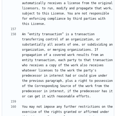
automatically receives a license from the original 
licensors, to run, modify and propagate that work, 
subject to this License. You are not responsible 
for enforcing compliance by third parties with 
An “entity transaction” is a transaction 
transferring control of an organization, or 
substantially all assets of one, or subdividing an 
organization, or merging organizations. If 
propagation of a covered work results from an 
entity transaction, each party to that transaction 
who receives a copy of the work also receives 
whatever licenses to the work the party's 
predecessor in interest had or could give under 
the previous paragraph, plus a right to possession 
of the Corresponding Source of the work from the 
predecessor in interest, if the predecessor has it 
You may not impose any further restrictions on the 
exercise of the rights granted or affirmed under 