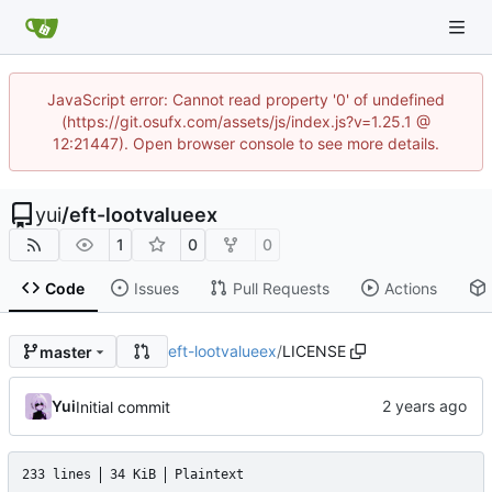
JavaScript error: Cannot read property '0' of undefined
(https://git.osufx.com/assets/js/index.js?v=1.25.1 @
12:21447). Open browser console to see more details.
yui
/
eft-lootvalueex
1
0
0
Code
Issues
Pull Requests
Actions
eft-lootvalueex
/
LICENSE
master
Yui
Initial commit
233 lines
34 KiB
Plaintext