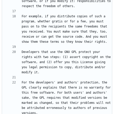
software, or if you modify it: responsibilities to 
For example, if you distribute copies of such a 
program, whether gratis or for a fee, you must 
pass on to the recipients the same freedoms that 
you received. You must make sure that they, too, 
receive or can get the source code. And you must 
Developers that use the GNU GPL protect your 
rights with two steps: (1) assert copyright on the 
software, and (2) offer you this License giving 
you legal permission to copy, distribute and/or 
For the developers' and authors' protection, the 
GPL clearly explains that there is no warranty for 
this free software. For both users' and authors' 
sake, the GPL requires that modified versions be 
marked as changed, so that their problems will not 
be attributed erroneously to authors of previous 