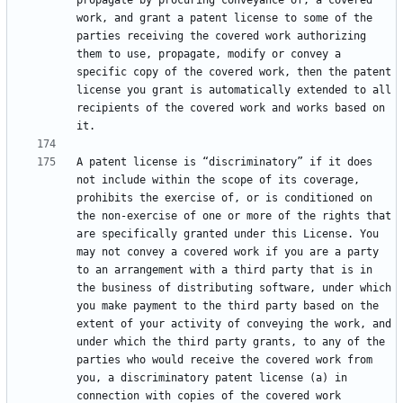
propagate by procuring conveyance of, a covered 
work, and grant a patent license to some of the 
parties receiving the covered work authorizing 
them to use, propagate, modify or convey a 
specific copy of the covered work, then the patent 
license you grant is automatically extended to all 
recipients of the covered work and works based on 
A patent license is “discriminatory” if it does 
not include within the scope of its coverage, 
prohibits the exercise of, or is conditioned on 
the non-exercise of one or more of the rights that 
are specifically granted under this License. You 
may not convey a covered work if you are a party 
to an arrangement with a third party that is in 
the business of distributing software, under which 
you make payment to the third party based on the 
extent of your activity of conveying the work, and 
under which the third party grants, to any of the 
parties who would receive the covered work from 
you, a discriminatory patent license (a) in 
connection with copies of the covered work 