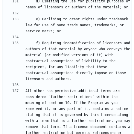
     d) Limiting the use for publicity purposes of 
     e) Declining to grant rights under trademark 
law for use of some trade names, trademarks, or 
     f) Requiring indemnification of licensors and 
authors of that material by anyone who conveys the 
material (or modified versions of it) with 
contractual assumptions of liability to the 
recipient, for any liability that these 
contractual assumptions directly impose on those 
All other non-permissive additional terms are 
considered “further restrictions” within the 
meaning of section 10. If the Program as you 
received it, or any part of it, contains a notice 
stating that it is governed by this License along 
with a term that is a further restriction, you may 
remove that term. If a license document contains a 
further restriction but permits relicensing or 