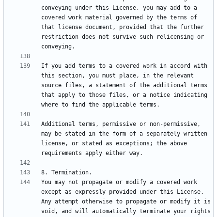
conveying under this License, you may add to a 
covered work material governed by the terms of 
that license document, provided that the further 
restriction does not survive such relicensing or 
If you add terms to a covered work in accord with 
this section, you must place, in the relevant 
source files, a statement of the additional terms 
that apply to those files, or a notice indicating 
Additional terms, permissive or non-permissive, 
may be stated in the form of a separately written 
license, or stated as exceptions; the above 
You may not propagate or modify a covered work 
except as expressly provided under this License. 
Any attempt otherwise to propagate or modify it is 
void, and will automatically terminate your rights 