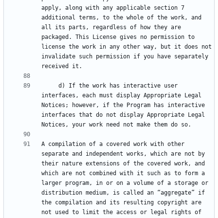
apply, along with any applicable section 7 
additional terms, to the whole of the work, and 
all its parts, regardless of how they are 
packaged. This License gives no permission to 
license the work in any other way, but it does not 
invalidate such permission if you have separately 
     d) If the work has interactive user 
interfaces, each must display Appropriate Legal 
Notices; however, if the Program has interactive 
interfaces that do not display Appropriate Legal 
A compilation of a covered work with other 
separate and independent works, which are not by 
their nature extensions of the covered work, and 
which are not combined with it such as to form a 
larger program, in or on a volume of a storage or 
distribution medium, is called an “aggregate” if 
the compilation and its resulting copyright are 
not used to limit the access or legal rights of 