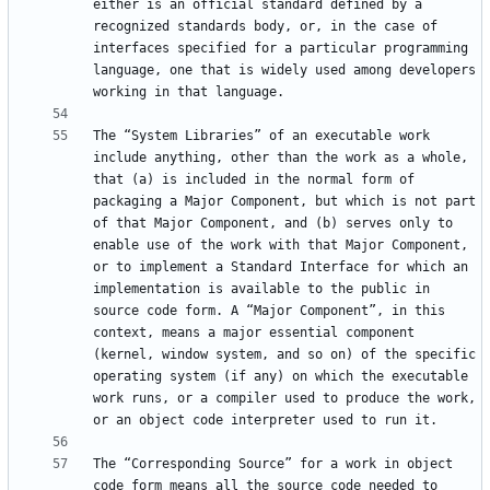
either is an official standard defined by a 
recognized standards body, or, in the case of 
interfaces specified for a particular programming 
language, one that is widely used among developers 
The “System Libraries” of an executable work 
include anything, other than the work as a whole, 
that (a) is included in the normal form of 
packaging a Major Component, but which is not part 
of that Major Component, and (b) serves only to 
enable use of the work with that Major Component, 
or to implement a Standard Interface for which an 
implementation is available to the public in 
source code form. A “Major Component”, in this 
context, means a major essential component 
(kernel, window system, and so on) of the specific 
operating system (if any) on which the executable 
work runs, or a compiler used to produce the work, 
The “Corresponding Source” for a work in object 
code form means all the source code needed to 