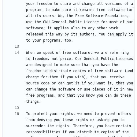
your freedom to share and change all versions of a 
program--to make sure it remains free software for 
all its users. We, the Free Software Foundation, 
use the GNU General Public License for most of our 
software; it applies also to any other work 
released this way by its authors. You can apply it 
When we speak of free software, we are referring 
to freedom, not price. Our General Public Licenses 
are designed to make sure that you have the 
freedom to distribute copies of free software (and 
charge for them if you wish), that you receive 
source code or can get it if you want it, that you 
can change the software or use pieces of it in new 
free programs, and that you know you can do these 
To protect your rights, we need to prevent others 
from denying you these rights or asking you to 
surrender the rights. Therefore, you have certain 
responsibilities if you distribute copies of the 