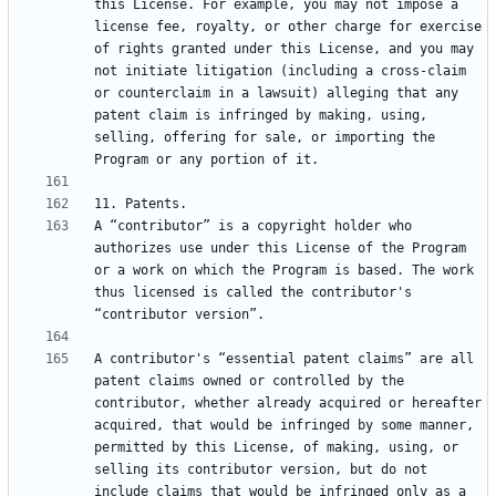
this License. For example, you may not impose a 
license fee, royalty, or other charge for exercise 
of rights granted under this License, and you may 
not initiate litigation (including a cross-claim 
or counterclaim in a lawsuit) alleging that any 
patent claim is infringed by making, using, 
selling, offering for sale, or importing the 
A “contributor” is a copyright holder who 
authorizes use under this License of the Program 
or a work on which the Program is based. The work 
thus licensed is called the contributor's 
A contributor's “essential patent claims” are all 
patent claims owned or controlled by the 
contributor, whether already acquired or hereafter 
acquired, that would be infringed by some manner, 
permitted by this License, of making, using, or 
selling its contributor version, but do not 
include claims that would be infringed only as a 