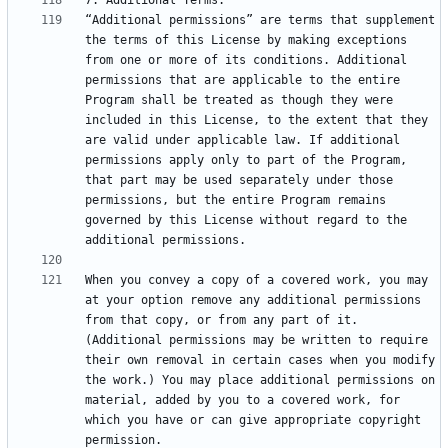
“Additional permissions” are terms that supplement 
the terms of this License by making exceptions 
from one or more of its conditions. Additional 
permissions that are applicable to the entire 
Program shall be treated as though they were 
included in this License, to the extent that they 
are valid under applicable law. If additional 
permissions apply only to part of the Program, 
that part may be used separately under those 
permissions, but the entire Program remains 
governed by this License without regard to the 
When you convey a copy of a covered work, you may 
at your option remove any additional permissions 
from that copy, or from any part of it. 
(Additional permissions may be written to require 
their own removal in certain cases when you modify 
the work.) You may place additional permissions on 
material, added by you to a covered work, for 
which you have or can give appropriate copyright 