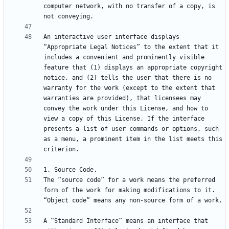
computer network, with no transfer of a copy, is 
An interactive user interface displays 
“Appropriate Legal Notices” to the extent that it 
includes a convenient and prominently visible 
feature that (1) displays an appropriate copyright 
notice, and (2) tells the user that there is no 
warranty for the work (except to the extent that 
warranties are provided), that licensees may 
convey the work under this License, and how to 
view a copy of this License. If the interface 
presents a list of user commands or options, such 
as a menu, a prominent item in the list meets this 
The “source code” for a work means the preferred 
form of the work for making modifications to it. 
A “Standard Interface” means an interface that 