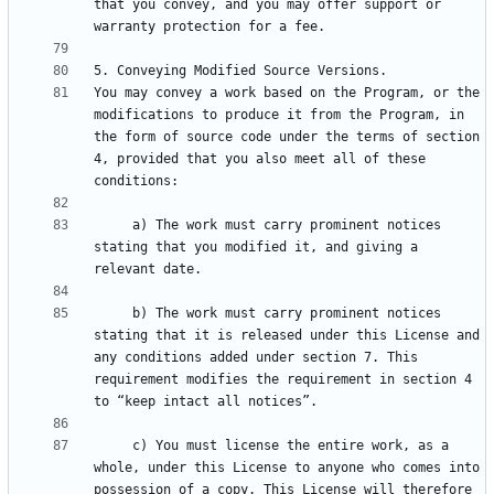
that you convey, and you may offer support or 
You may convey a work based on the Program, or the 
modifications to produce it from the Program, in 
the form of source code under the terms of section 
4, provided that you also meet all of these 
     a) The work must carry prominent notices 
stating that you modified it, and giving a 
     b) The work must carry prominent notices 
stating that it is released under this License and 
any conditions added under section 7. This 
requirement modifies the requirement in section 4 
     c) You must license the entire work, as a 
whole, under this License to anyone who comes into 
possession of a copy. This License will therefore 