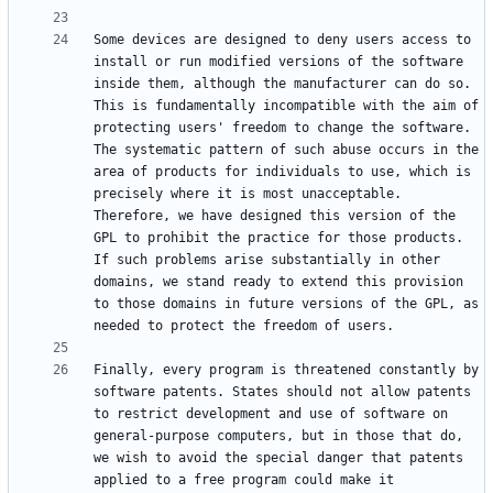
Some devices are designed to deny users access to 
install or run modified versions of the software 
inside them, although the manufacturer can do so. 
This is fundamentally incompatible with the aim of 
protecting users' freedom to change the software. 
The systematic pattern of such abuse occurs in the 
area of products for individuals to use, which is 
precisely where it is most unacceptable. 
Therefore, we have designed this version of the 
GPL to prohibit the practice for those products. 
If such problems arise substantially in other 
domains, we stand ready to extend this provision 
to those domains in future versions of the GPL, as 
Finally, every program is threatened constantly by 
software patents. States should not allow patents 
to restrict development and use of software on 
general-purpose computers, but in those that do, 
we wish to avoid the special danger that patents 
applied to a free program could make it 