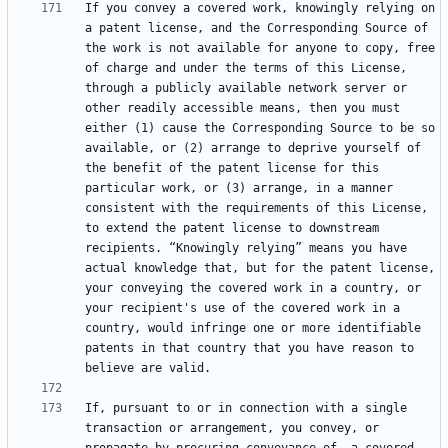
If you convey a covered work, knowingly relying on 
a patent license, and the Corresponding Source of 
the work is not available for anyone to copy, free 
of charge and under the terms of this License, 
through a publicly available network server or 
other readily accessible means, then you must 
either (1) cause the Corresponding Source to be so 
available, or (2) arrange to deprive yourself of 
the benefit of the patent license for this 
particular work, or (3) arrange, in a manner 
consistent with the requirements of this License, 
to extend the patent license to downstream 
recipients. “Knowingly relying” means you have 
actual knowledge that, but for the patent license, 
your conveying the covered work in a country, or 
your recipient's use of the covered work in a 
country, would infringe one or more identifiable 
patents in that country that you have reason to 
If, pursuant to or in connection with a single 
transaction or arrangement, you convey, or 