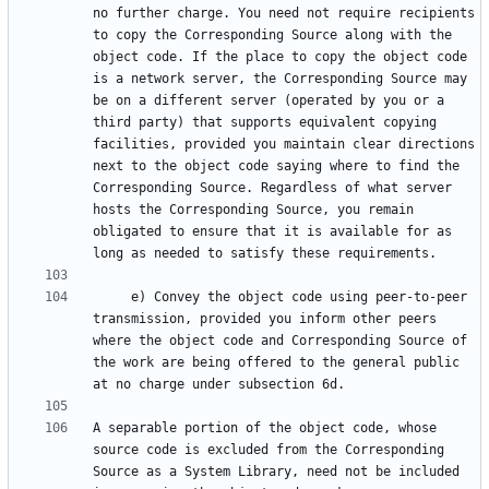
no further charge. You need not require recipients 
to copy the Corresponding Source along with the 
object code. If the place to copy the object code 
is a network server, the Corresponding Source may 
be on a different server (operated by you or a 
third party) that supports equivalent copying 
facilities, provided you maintain clear directions 
next to the object code saying where to find the 
Corresponding Source. Regardless of what server 
hosts the Corresponding Source, you remain 
obligated to ensure that it is available for as 
     e) Convey the object code using peer-to-peer 
transmission, provided you inform other peers 
where the object code and Corresponding Source of 
the work are being offered to the general public 
A separable portion of the object code, whose 
source code is excluded from the Corresponding 
Source as a System Library, need not be included 