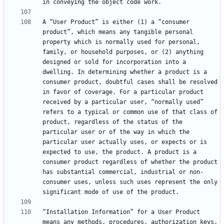
A “User Product” is either (1) a “consumer 
product”, which means any tangible personal 
property which is normally used for personal, 
family, or household purposes, or (2) anything 
designed or sold for incorporation into a 
dwelling. In determining whether a product is a 
consumer product, doubtful cases shall be resolved 
in favor of coverage. For a particular product 
received by a particular user, “normally used” 
refers to a typical or common use of that class of 
product, regardless of the status of the 
particular user or of the way in which the 
particular user actually uses, or expects or is 
expected to use, the product. A product is a 
consumer product regardless of whether the product 
has substantial commercial, industrial or non-
consumer uses, unless such uses represent the only 
“Installation Information” for a User Product 
means any methods, procedures, authorization keys, 