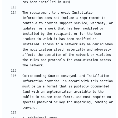
The requirement to provide Installation 
Information does not include a requirement to 
continue to provide support service, warranty, or 
updates for a work that has been modified or 
installed by the recipient, or for the User 
Product in which it has been modified or 
installed. Access to a network may be denied when 
the modification itself materially and adversely 
affects the operation of the network or violates 
the rules and protocols for communication across 
Corresponding Source conveyed, and Installation 
Information provided, in accord with this section 
must be in a format that is publicly documented 
(and with an implementation available to the 
public in source code form), and must require no 
special password or key for unpacking, reading or 