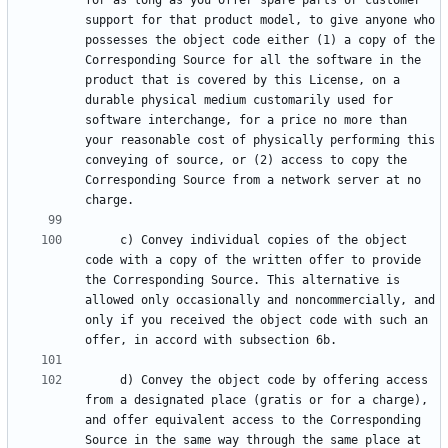
for as long as you offer spare parts or customer 
support for that product model, to give anyone who 
possesses the object code either (1) a copy of the 
Corresponding Source for all the software in the 
product that is covered by this License, on a 
durable physical medium customarily used for 
software interchange, for a price no more than 
your reasonable cost of physically performing this 
conveying of source, or (2) access to copy the 
Corresponding Source from a network server at no 
     c) Convey individual copies of the object 
code with a copy of the written offer to provide 
the Corresponding Source. This alternative is 
allowed only occasionally and noncommercially, and 
only if you received the object code with such an 
     d) Convey the object code by offering access 
from a designated place (gratis or for a charge), 
and offer equivalent access to the Corresponding 
Source in the same way through the same place at 