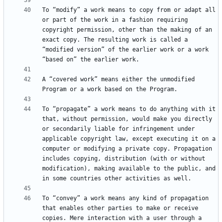
To “modify” a work means to copy from or adapt all 
or part of the work in a fashion requiring 
copyright permission, other than the making of an 
exact copy. The resulting work is called a 
“modified version” of the earlier work or a work 
A “covered work” means either the unmodified 
To “propagate” a work means to do anything with it 
that, without permission, would make you directly 
or secondarily liable for infringement under 
applicable copyright law, except executing it on a 
computer or modifying a private copy. Propagation 
includes copying, distribution (with or without 
modification), making available to the public, and 
To “convey” a work means any kind of propagation 
that enables other parties to make or receive 
copies. Mere interaction with a user through a 