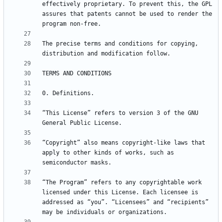
effectively proprietary. To prevent this, the GPL 
assures that patents cannot be used to render the 
The precise terms and conditions for copying, 
“This License” refers to version 3 of the GNU 
“Copyright” also means copyright-like laws that 
apply to other kinds of works, such as 
“The Program” refers to any copyrightable work 
licensed under this License. Each licensee is 
addressed as “you”. “Licensees” and “recipients” 