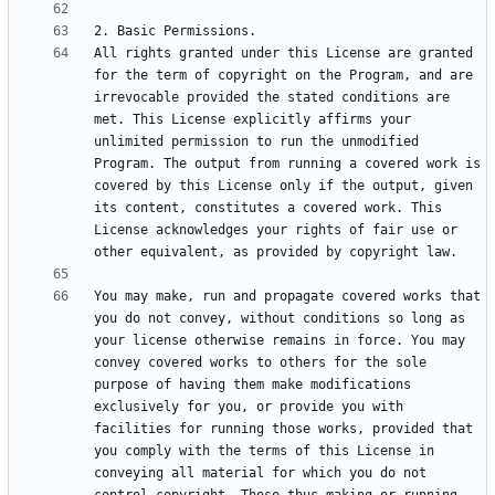
All rights granted under this License are granted 
for the term of copyright on the Program, and are 
irrevocable provided the stated conditions are 
met. This License explicitly affirms your 
unlimited permission to run the unmodified 
Program. The output from running a covered work is 
covered by this License only if the output, given 
its content, constitutes a covered work. This 
License acknowledges your rights of fair use or 
You may make, run and propagate covered works that 
you do not convey, without conditions so long as 
your license otherwise remains in force. You may 
convey covered works to others for the sole 
purpose of having them make modifications 
exclusively for you, or provide you with 
facilities for running those works, provided that 
you comply with the terms of this License in 
conveying all material for which you do not 