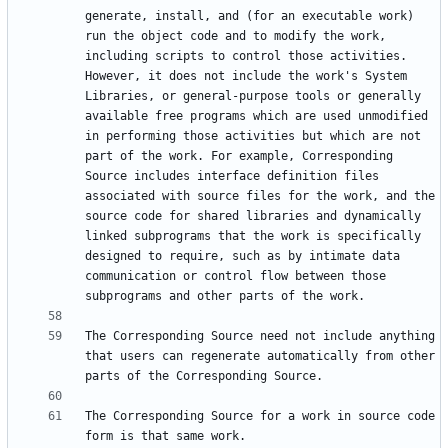
generate, install, and (for an executable work) 
run the object code and to modify the work, 
including scripts to control those activities. 
However, it does not include the work's System 
Libraries, or general-purpose tools or generally 
available free programs which are used unmodified 
in performing those activities but which are not 
part of the work. For example, Corresponding 
Source includes interface definition files 
associated with source files for the work, and the 
source code for shared libraries and dynamically 
linked subprograms that the work is specifically 
designed to require, such as by intimate data 
communication or control flow between those 
The Corresponding Source need not include anything 
that users can regenerate automatically from other 
The Corresponding Source for a work in source code 