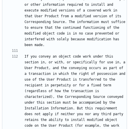
or other information required to install and 
execute modified versions of a covered work in 
that User Product from a modified version of its 
Corresponding Source. The information must suffice 
to ensure that the continued functioning of the 
modified object code is in no case prevented or 
interfered with solely because modification has 
If you convey an object code work under this 
section in, or with, or specifically for use in, a 
User Product, and the conveying occurs as part of 
a transaction in which the right of possession and 
use of the User Product is transferred to the 
recipient in perpetuity or for a fixed term 
(regardless of how the transaction is 
characterized), the Corresponding Source conveyed 
under this section must be accompanied by the 
Installation Information. But this requirement 
does not apply if neither you nor any third party 
retains the ability to install modified object 
code on the User Product (for example, the work 