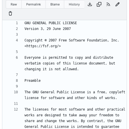
Raw
Permalink
Blame
History
Copyright © 2007 Free Software Foundation, Inc. 
Everyone is permitted to copy and distribute 
verbatim copies of this license document, but 
The GNU General Public License is a free, copyleft 
The licenses for most software and other practical 
works are designed to take away your freedom to 
share and change the works. By contrast, the GNU 
General Public License is intended to guarantee 