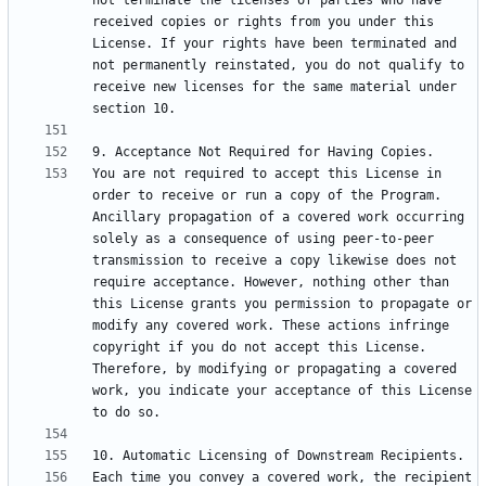
not terminate the licenses of parties who have 
received copies or rights from you under this 
License. If your rights have been terminated and 
not permanently reinstated, you do not qualify to 
receive new licenses for the same material under 
You are not required to accept this License in 
order to receive or run a copy of the Program. 
Ancillary propagation of a covered work occurring 
solely as a consequence of using peer-to-peer 
transmission to receive a copy likewise does not 
require acceptance. However, nothing other than 
this License grants you permission to propagate or 
modify any covered work. These actions infringe 
copyright if you do not accept this License. 
Therefore, by modifying or propagating a covered 
work, you indicate your acceptance of this License 
Each time you convey a covered work, the recipient 