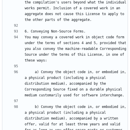
the compilation's users beyond what the individual 
works permit. Inclusion of a covered work in an 
aggregate does not cause this License to apply to 
You may convey a covered work in object code form 
under the terms of sections 4 and 5, provided that 
you also convey the machine-readable Corresponding 
Source under the terms of this License, in one of 
     a) Convey the object code in, or embodied in, 
a physical product (including a physical 
distribution medium), accompanied by the 
Corresponding Source fixed on a durable physical 
     b) Convey the object code in, or embodied in, 
a physical product (including a physical 
distribution medium), accompanied by a written 
offer, valid for at least three years and valid 