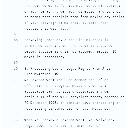
control copyright. Those thus making or running 
the covered works for you must do so exclusively 
on your behalf, under your direction and control, 
on terms that prohibit them from making any copies 
of your copyrighted material outside their 
Conveying under any other circumstances is 
permitted solely under the conditions stated 
below. Sublicensing is not allowed; section 10 
3. Protecting Users' Legal Rights From Anti-
No covered work shall be deemed part of an 
effective technological measure under any 
applicable law fulfilling obligations under 
article 11 of the WIPO copyright treaty adopted on 
20 December 1996, or similar laws prohibiting or 
When you convey a covered work, you waive any 
legal power to forbid circumvention of 