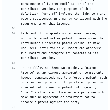
consequence of further modification of the 
contributor version. For purposes of this 
definition, “control” includes the right to grant 
patent sublicenses in a manner consistent with the 
Each contributor grants you a non-exclusive, 
worldwide, royalty-free patent license under the 
contributor's essential patent claims, to make, 
use, sell, offer for sale, import and otherwise 
run, modify and propagate the contents of its 
In the following three paragraphs, a “patent 
license” is any express agreement or commitment, 
however denominated, not to enforce a patent (such 
as an express permission to practice a patent or 
covenant not to sue for patent infringement). To 
“grant” such a patent license to a party means to 
make such an agreement or commitment not to 