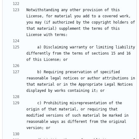
Notwithstanding any other provision of this 
License, for material you add to a covered work, 
you may (if authorized by the copyright holders of 
that material) supplement the terms of this 
     a) Disclaiming warranty or limiting liability 
differently from the terms of sections 15 and 16 
     b) Requiring preservation of specified 
reasonable legal notices or author attributions in 
that material or in the Appropriate Legal Notices 
     c) Prohibiting misrepresentation of the 
origin of that material, or requiring that 
modified versions of such material be marked in 
reasonable ways as different from the original 