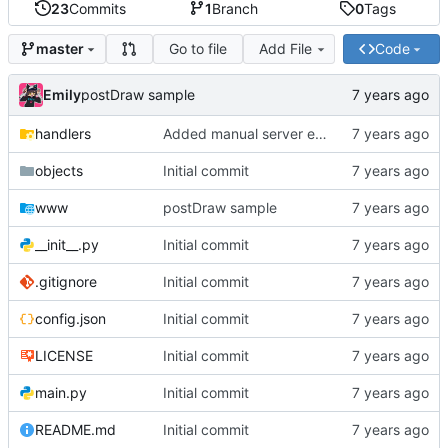
23
Commits
1
Branch
0
Tags
Go to file
Add File
Code
master
Emily
postDraw sample
handlers
Added manual server emulation and javascript graph
objects
Initial commit
www
postDraw sample
__init__.py
Initial commit
.gitignore
Initial commit
config.json
Initial commit
LICENSE
Initial commit
main.py
Initial commit
README.md
Initial commit