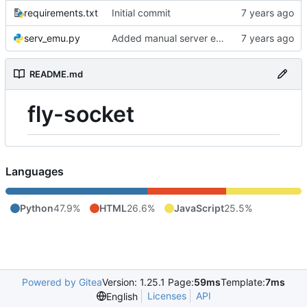
requirements.txt
Initial commit
serv_emu.py
Added manual server emulation and javascript graph
README.md
fly-socket
Languages
Python
47.9%
HTML
26.6%
JavaScript
25.5%
Powered by Gitea
Version: 1.25.1 Page:
59ms
Template:
7ms
Licenses
API
English