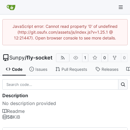
JavaScript error: Cannot read property '0' of undefined
(http://git.osufx.com/assets/js/index.js?v=1.25.1 @
12:21447). Open browser console to see more details.
Sunpy
/
fly-socket
1
0
0
Code
Issues
Pull Requests
Releases
Description
No description provided
Readme
58
KiB