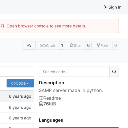
Sign In
47). Open browser console to see more details.
1
0
0
Watch
Star
Fork
Description
Code
SAMP server made in python.
Readme
76
KiB
Languages