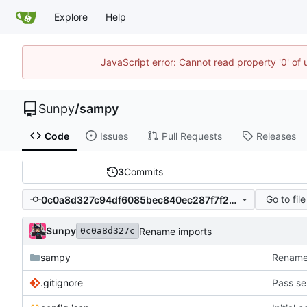
Explore
Help
JavaScript error: Cannot read property '0' of
Sunpy
/
sampy
Code
Issues
Pull Requests
Releases
3
Commits
Go to file
0c0a8d327c94df6085bec840ec287f7f20f94acd
Sunpy
Rename imports
0c0a8d327c
sampy
Rename
.gitignore
Pass ser