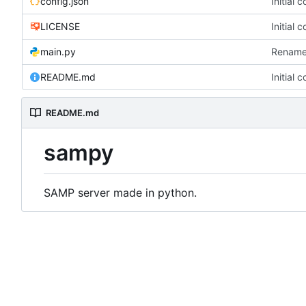
config.json
Initial 
LICENSE
Initial 
main.py
Rename
README.md
Initial 
README.md
sampy
SAMP server made in python.