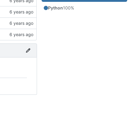
Python
100%