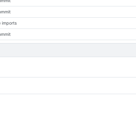
commit
commit
 imports
commit