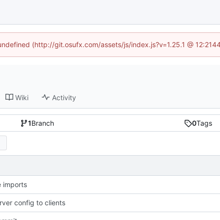
 undefined (http://git.osufx.com/assets/js/index.js?v=1.25.1 @ 12:214
Wiki
Activity
1
Branch
0
Tags
 imports
ver config to clients