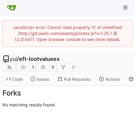
JavaScript error: Cannot read property '0' of undefined
(http://git.osufx.com/assets/js/index.js?v=1.25.1 @
12:21447). Open browser console to see more details.
yui
/
eft-lootvalueex
1
0
0
Code
Issues
Pull Requests
Actions
Forks
No matching results found.