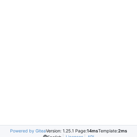
Powered by Gitea
Version: 1.25.1 Page:
14ms
Template:
2ms
Licenses
API