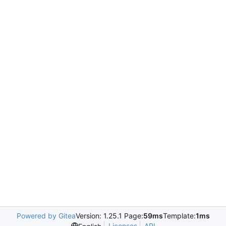
Powered by Gitea
Version: 1.25.1 Page:
59ms
Template:
1ms
Licenses
API