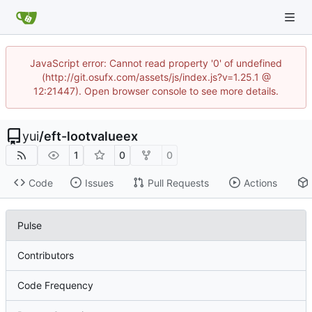
JavaScript error: Cannot read property '0' of undefined
(http://git.osufx.com/assets/js/index.js?v=1.25.1 @
12:21447). Open browser console to see more details.
yui
/
eft-lootvalueex
1
0
0
Code
Issues
Pull Requests
Actions
Pulse
Contributors
Code Frequency