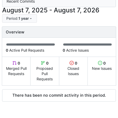
Recent Commits
-
Period:
1 year
Overview
0
Active Pull Requests
0
Active Issues
0
0
0
0
Merged Pull
Proposed
Closed
New Issues
Requests
Pull
Issues
Requests
There has been no commit activity in this period.